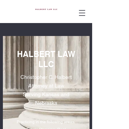
HALBERT LAW
LLC
Christopher C. Halbert
Attorney at Law
Serving Kansas and
Nebraska
Practicing in the following areas: